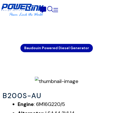
Baudouin Powered Diesel Generator
B200S-AU
Engine
: 6M16G220/5