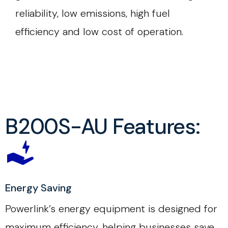
reliability, low emissions, high fuel
efficiency and low cost of operation.
B200S-AU Features:
Energy Saving
Powerlink’s energy equipment is designed for
maximum efficiency, helping businesses save