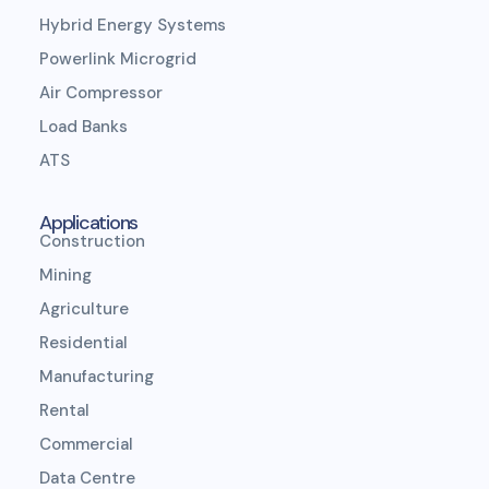
Hybrid Energy Systems
Powerlink Microgrid
Air Compressor
Load Banks
ATS
Applications
Construction
Mining
Agriculture
Residential
Manufacturing
Rental
Commercial
Data Centre