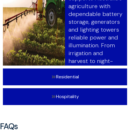
agriculture with
dependable battery
storage, generators
and lighting towers
reliable power and
illumination. From
irrigation and
harvest to night-
time tasks, our
durable solutions
Residential
delivers durability
and low-cost
Hospitality
operations.
Learn More
FAQs