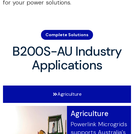
for your power solutions.
Complete Solutions
B200S-AU Industry
Applications
Agriculture
Agriculture
Powerlink Microgrids
supports Australia’s