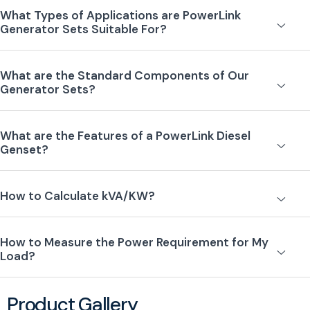
What Types of Applications are PowerLink
Generator Sets Suitable For?
What are the Standard Components of Our
Generator Sets?
What are the Features of a PowerLink Diesel
Genset?
How to Calculate kVA/KW?
How to Measure the Power Requirement for My
Load?
Product Gallery