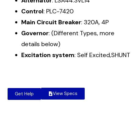
Alternator
: LSA44.3VL14
Control
: PLC-7420
Main Circuit Breaker
: 320A, 4P
Governor
: (Different Types, more
details below)
Excitation system
: Self Excited,SHUNT
View Specs
Get Help