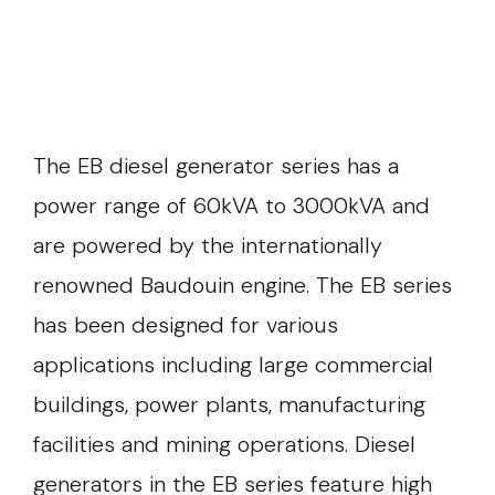
The EB diesel generator series has a
power range of 60kVA to 3000kVA and
are powered by the internationally
renowned Baudouin engine. The EB series
has been designed for various
applications including large commercial
buildings, power plants, manufacturing
facilities and mining operations. Diesel
generators in the EB series feature high