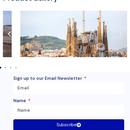
Sign up to our Email Newsletter
Name
Subscribe