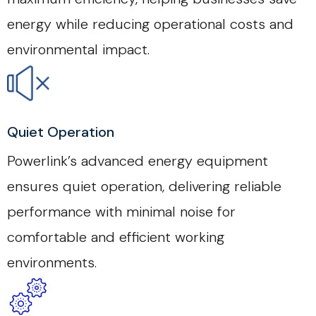
energy while reducing operational costs and
environmental impact.
Quiet Operation
Powerlink’s advanced energy equipment
ensures quiet operation, delivering reliable
performance with minimal noise for
comfortable and efficient working
environments.