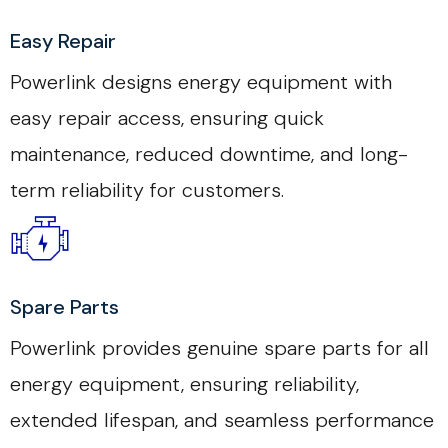
Easy Repair
Powerlink designs energy equipment with
easy repair access, ensuring quick
maintenance, reduced downtime, and long-
term reliability for customers.
Spare Parts
Powerlink provides genuine spare parts for all
energy equipment, ensuring reliability,
extended lifespan, and seamless performance