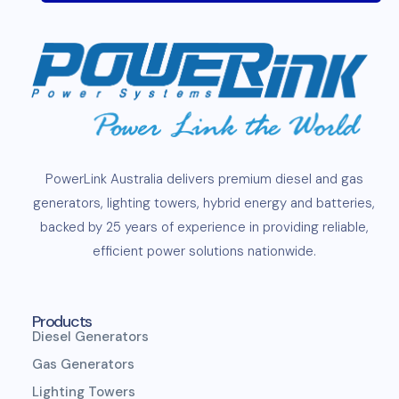
PowerLink
Australia delivers premium
diesel
and
gas
generators
,
lighting towers
,
hybrid energy and
batteries
,
backed by 25 years of experience in providing reliable,
efficient
power solutions
nationwide.
Products
Diesel Generators
Gas Generators
Lighting Towers