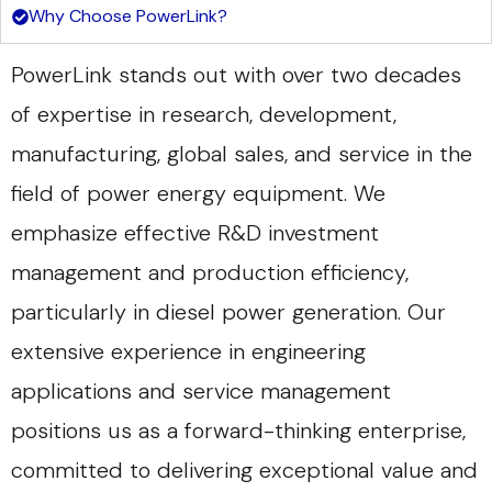
Why Choose PowerLink?
PowerLink stands out with over two decades
of expertise in research, development,
manufacturing, global sales, and service in the
field of power energy equipment. We
emphasize effective R&D investment
management and production efficiency,
particularly in diesel power generation. Our
extensive experience in engineering
applications and service management
positions us as a forward-thinking enterprise,
committed to delivering exceptional value and