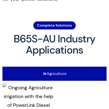
Complete Solutions
B65S-AU Industry
Applications
Agriculture