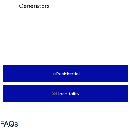
Residential
Hospitality
FAQs