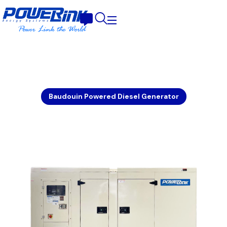
Baudouin Powered Diesel Generator