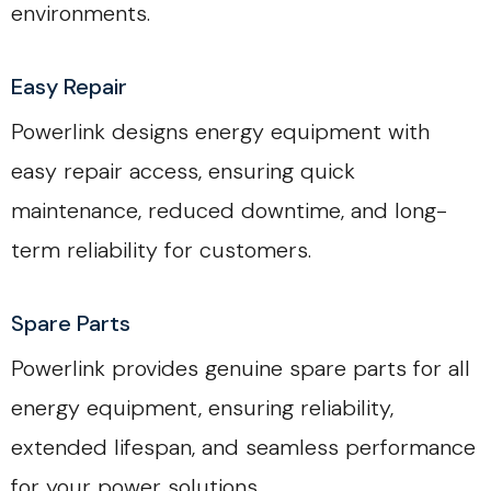
environments.
Easy Repair
Powerlink designs energy equipment with
easy repair access, ensuring quick
maintenance, reduced downtime, and long-
term reliability for customers.
Spare Parts
Powerlink provides genuine spare parts for all
energy equipment, ensuring reliability,
extended lifespan, and seamless performance
for your power solutions.