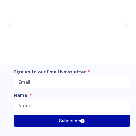
Sign up to our Email Newsletter
Name
Subscribe