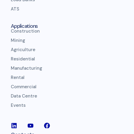
ATS
Applications
Construction
Mining
Agriculture
Residential
Manufacturing
Rental
Commercial
Data Centre
Events