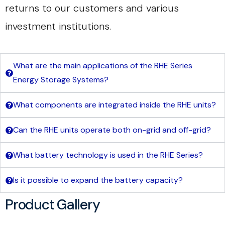
returns to our customers and various
investment institutions.
What are the main applications of the RHE Series
Energy Storage Systems?
What components are integrated inside the RHE units?
Can the RHE units operate both on-grid and off-grid?
What battery technology is used in the RHE Series?
Is it possible to expand the battery capacity?
Product Gallery