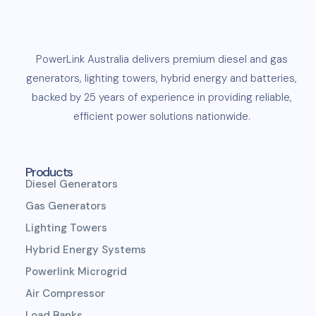
PowerLink
Australia delivers premium
diesel
and
gas
generators
,
lighting towers
,
hybrid energy and
batteries
,
backed by 25 years of experience in providing reliable,
efficient
power solutions
nationwide.
Products
Diesel Generators
Gas Generators
Lighting Towers
Hybrid Energy Systems
Powerlink Microgrid
Air Compressor
Load Banks