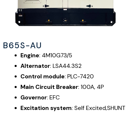
B65S-AU
Engine
: 4M10G73/5
Alternator
: LSA44.3S2
Control module
: PLC-7420
Main Circuit Breaker
: 100A, 4P
Governor
: EFC
Excitation system
: Self Excited,SHUNT