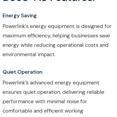
Energy Saving
Powerlink’s energy equipment is designed for
maximum efficiency, helping businesses save
energy while reducing operational costs and
environmental impact.
Quiet Operation
Powerlink’s advanced energy equipment
ensures quiet operation, delivering reliable
performance with minimal noise for
comfortable and efficient working