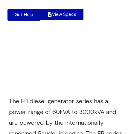
View Specs
Get Help
The EB diesel generator series has a
power range of 60kVA to 3000kVA and
are powered by the internationally
renowned Baudouin engine. The EB series