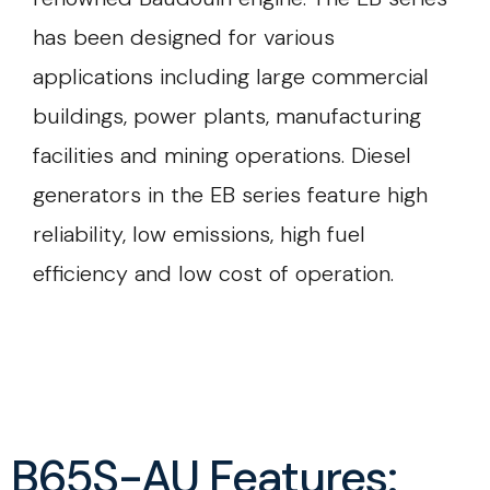
has been designed for various
applications including large commercial
buildings, power plants, manufacturing
facilities and mining operations. Diesel
generators in the EB series feature high
reliability, low emissions, high fuel
efficiency and low cost of operation.
B65S-AU Features: