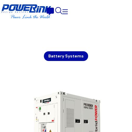
Battery Systems