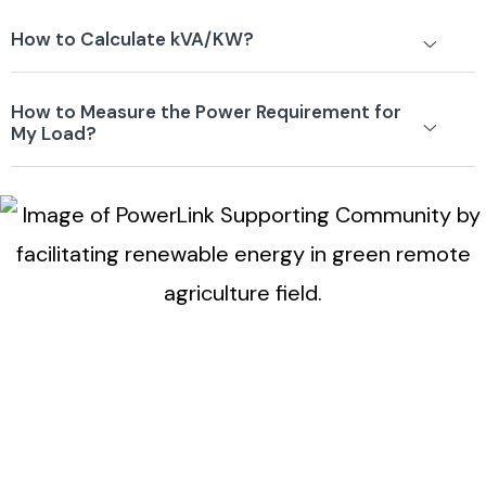
How to Calculate kVA/KW?
How to Measure the Power Requirement for
My Load?