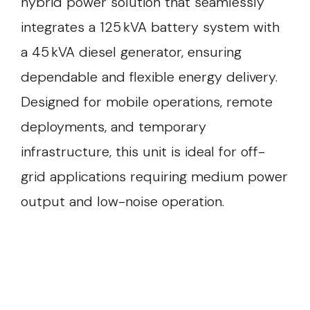
hybrid power solution that seamlessly
integrates a 125 kVA battery system with
a 45 kVA diesel generator, ensuring
dependable and flexible energy delivery.
Designed for mobile operations, remote
deployments, and temporary
infrastructure, this unit is ideal for off-
grid applications requiring medium power
output and low-noise operation.