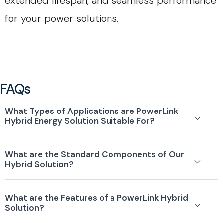
extended lifespan, and seamless performance
for your power solutions.
FAQs
What Types of Applications are PowerLink
Hybrid Energy Solution Suitable For?
What are the Standard Components of Our
Hybrid Solution?
What are the Features of a PowerLink Hybrid
Solution?