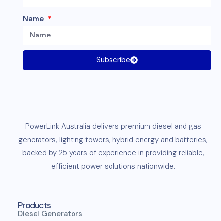
Name
Subscribe
PowerLink
Australia delivers premium
diesel
and
gas
generators
,
lighting towers
,
hybrid energy and
batteries
,
backed by 25 years of experience in providing reliable,
efficient
power solutions
nationwide.
Products
Diesel Generators