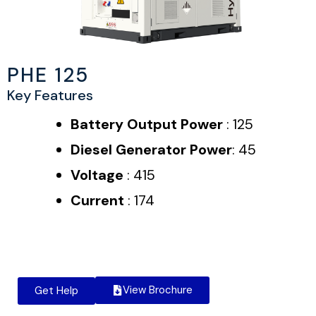
PHE 125
Key Features
Battery Output Power
: 125
Diesel Generator Power
: 45
Voltage
: 415
Current
: 174
View Brochure
Get Help