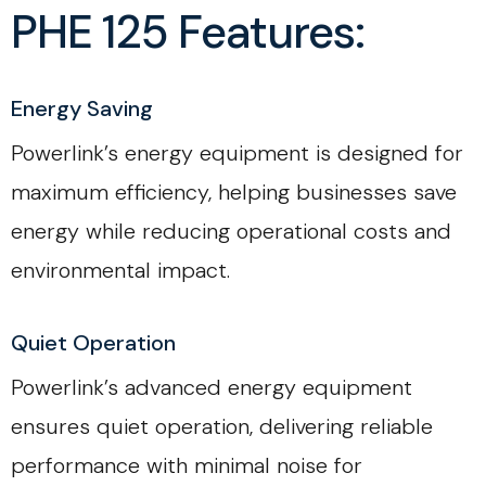
PHE 125 Features:
Energy Saving
Powerlink’s energy equipment is designed for
maximum efficiency, helping businesses save
energy while reducing operational costs and
environmental impact.
Quiet Operation
Powerlink’s advanced energy equipment
ensures quiet operation, delivering reliable
performance with minimal noise for