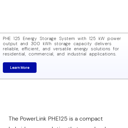
PHE 125 Energy Storage System with 125 kW power
output and 300 kWh storage capacity delivers
reliable, efficient, and versatile energy solutions for
residential, commercial, and industrial applications.
Learn More
The PowerLink PHE125 is a compact