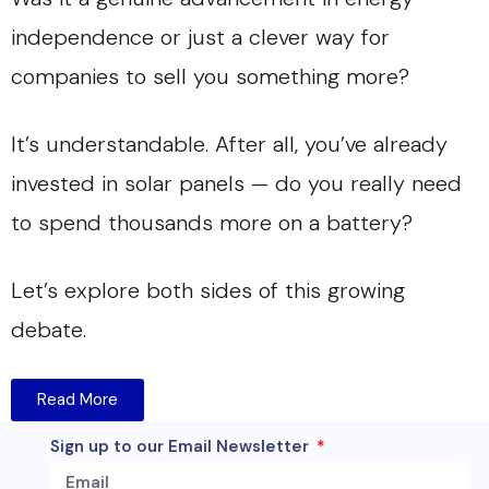
independence or just a clever way for
companies to sell you something more?
It’s understandable. After all, you’ve already
invested in solar panels — do you really need
to spend thousands more on a battery?
Let’s explore both sides of this growing
debate.
Read More
Sign up to our Email Newsletter