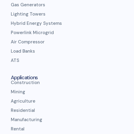
Gas Generators
Lighting Towers
Hybrid Energy Systems
Powerlink Microgrid
Air Compressor
Load Banks
ATS
Applications
Construction
Mining
Agriculture
Residential
Manufacturing
Rental