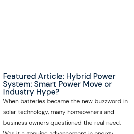
Featured Article: Hybrid Power
System: Smart Power Move or
Industry Hype?
When batteries became the new buzzword in
solar technology, many homeowners and
business owners questioned the real need.
Was it a genuine advancement in energy