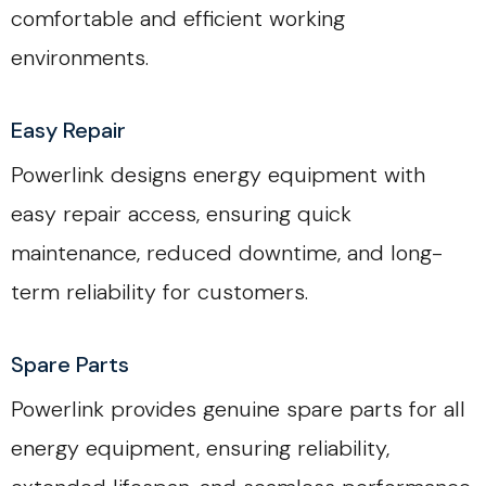
comfortable and efficient working
environments.
Easy Repair
Powerlink designs energy equipment with
easy repair access, ensuring quick
maintenance, reduced downtime, and long-
term reliability for customers.
Spare Parts
Powerlink provides genuine spare parts for all
energy equipment, ensuring reliability,