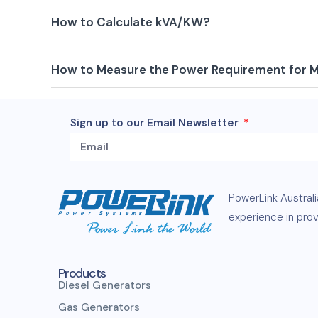
How to Calculate kVA/KW?
How to Measure the Power Requirement for 
Sign up to our Email Newsletter
PowerLink
Austral
experience in provi
Products
Diesel Generators
Gas Generators