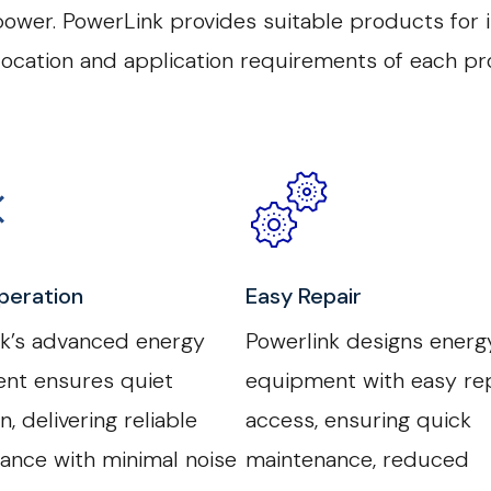
wer. PowerLink provides suitable products for in
 location and application requirements of each pro
peration
Easy Repair
nk’s advanced energy
Powerlink designs energ
nt ensures quiet
equipment with easy rep
n, delivering reliable
access, ensuring quick
ance with minimal noise
maintenance, reduced