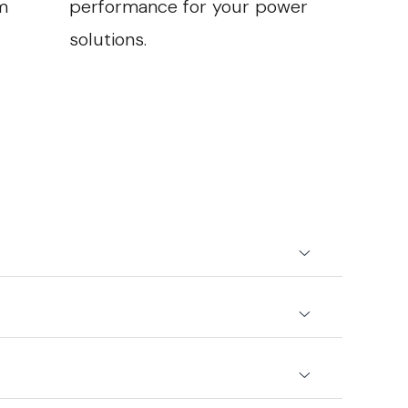
m
performance for your power
solutions.