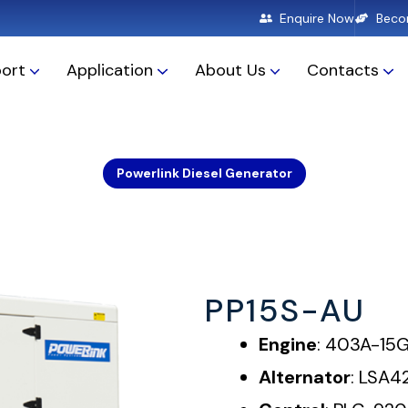
Enquire Now
Becom
ort
Application
About Us
Contacts
PowerLink Western Australia
Powerlink Diesel Generator
PP15S-AU
Engine
: 403A-15
Alternator
: LSA4