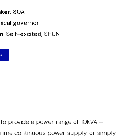
aker
: 80A
nical governor
em
: Self-excited, SHUN
s
 to provide a power range of 10kVA –
prime continuous power supply, or simply