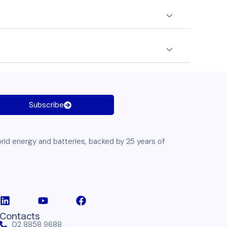
Subscribe
brid energy and
batteries
, backed by 25 years of
Contacts
02 8858 9688