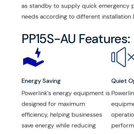
as standby to supply quick emergency po
needs according to different installation
PP15S-AU Features:
Energy Saving
Quiet O
Powerlink’s energy equipment is
Powerli
designed for maximum
equipme
efficiency, helping businesses
operatio
save energy while reducing
perform