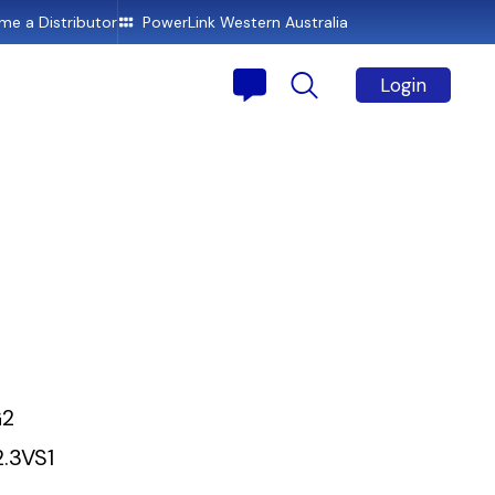
e a Distributor
PowerLink Western Australia
Login
G2
2.3VS1