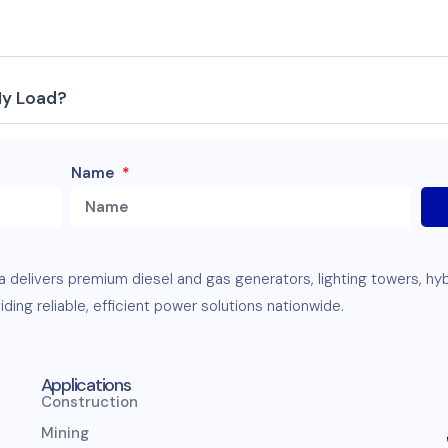
My Load?
Name
ia delivers premium
diesel
and
gas
generators
,
lighting towers
,
hy
ding reliable, efficient
power solutions
nationwide.
Applications
Construction
Mining