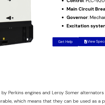
Control
: PLC-920
Main Circuit Bre
Governor
: Mecha
Excitation syst
View Spec
Get Help
 by Perkins engines and Leroy Somer alternators
durable, which means that they can be used as a 