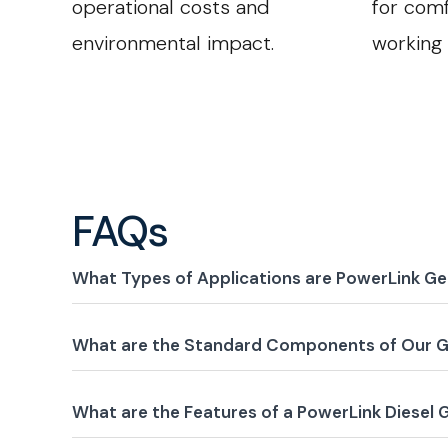
operational costs and
for comf
environmental impact.
working
FAQs
What Types of Applications are PowerLink Ge
What are the Standard Components of Our G
What are the Features of a PowerLink Diesel