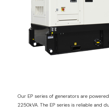
Our EP series of generators are powered
2250kVA. The EP series is reliable and 