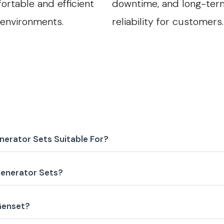
ortable and efficient
downtime, and long-ter
 environments.
reliability for customers.
nerator Sets Suitable For?
enerator Sets?
 Genset?