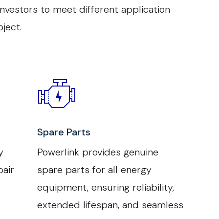
vestors to meet different application
ject.
Spare Parts
y
Powerlink provides genuine
air
spare parts for all energy
equipment, ensuring reliability,
extended lifespan, and seamless