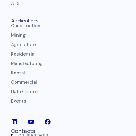
ATS
Applications
Construction
Mining
Agriculture
Residential
Manufacturing
Rental
Commercial
Data Centre
Events
Contacts
02 8858 9688