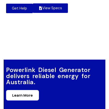
View Specs
Get Help
Powerlink Diesel Generator
delivers reliable energy for
Australia.
Learn More