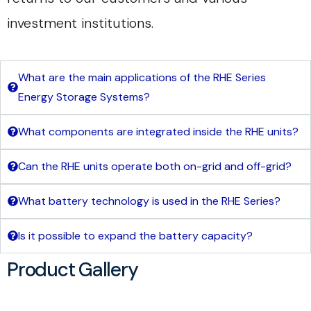
investment institutions.
What are the main applications of the RHE Series
Energy Storage Systems?
What components are integrated inside the RHE units?
Can the RHE units operate both on-grid and off-grid?
What battery technology is used in the RHE Series?
Is it possible to expand the battery capacity?
Product Gallery