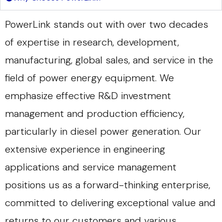
PowerLink stands out with over two decades
of expertise in research, development,
manufacturing, global sales, and service in the
field of power energy equipment. We
emphasize effective R&D investment
management and production efficiency,
particularly in diesel power generation. Our
extensive experience in engineering
applications and service management
positions us as a forward-thinking enterprise,
committed to delivering exceptional value and
returns to our customers and various