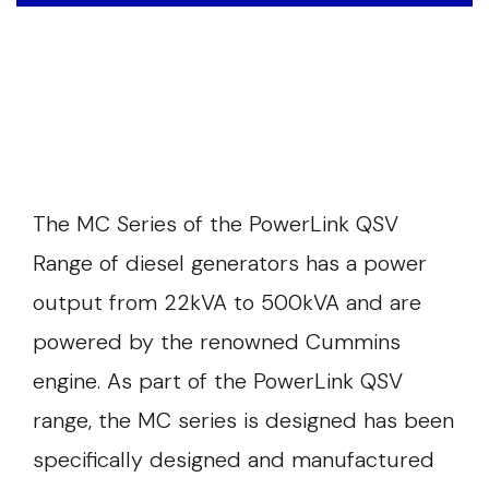
The MC Series of the PowerLink QSV
Range of diesel generators has a power
output from 22kVA to 500kVA and are
powered by the renowned Cummins
engine. As part of the PowerLink QSV
range, the MC series is designed has been
specifically designed and manufactured