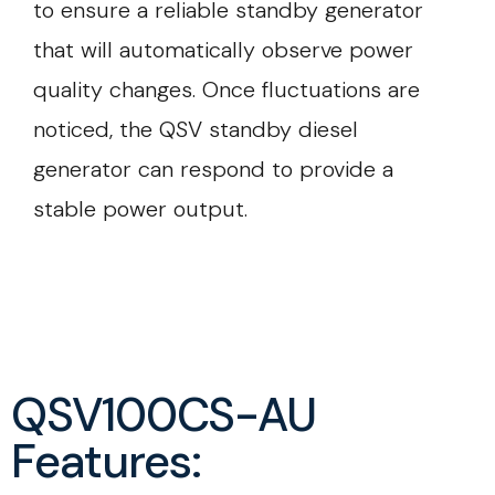
to ensure a reliable standby generator
that will automatically observe power
quality changes. Once fluctuations are
noticed, the QSV standby diesel
generator can respond to provide a
stable power output.
QSV100CS-AU
Features: