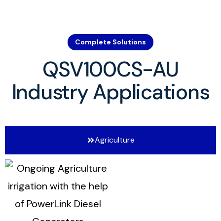
Complete Solutions
QSV100CS-AU
Industry Applications
Agriculture