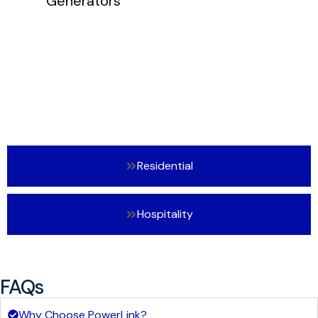
Residential
Hospitality
FAQs
Why Choose PowerLink?