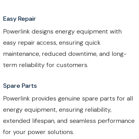
Easy Repair
Powerlink designs energy equipment with
easy repair access, ensuring quick
maintenance, reduced downtime, and long-
term reliability for customers.
Spare Parts
Powerlink provides genuine spare parts for all
energy equipment, ensuring reliability,
extended lifespan, and seamless performance
for your power solutions.