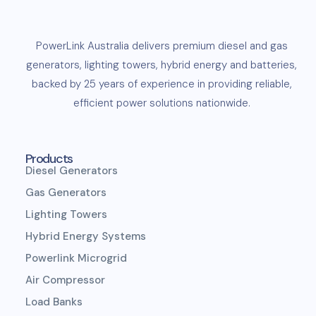
PowerLink
Australia delivers premium
diesel
and
gas
generators
,
lighting towers
,
hybrid energy and
batteries
,
backed by 25 years of experience in providing reliable,
efficient
power solutions
nationwide.
Products
Diesel Generators
Gas Generators
Lighting Towers
Hybrid Energy Systems
Powerlink Microgrid
Air Compressor
Load Banks