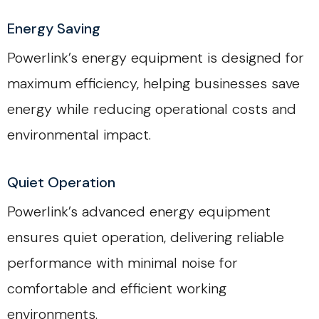
Energy Saving
Powerlink’s energy equipment is designed for
maximum efficiency, helping businesses save
energy while reducing operational costs and
environmental impact.
Quiet Operation
Powerlink’s advanced energy equipment
ensures quiet operation, delivering reliable
performance with minimal noise for
comfortable and efficient working
environments.