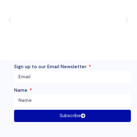
Sign up to our Email Newsletter
Name
Subscribe