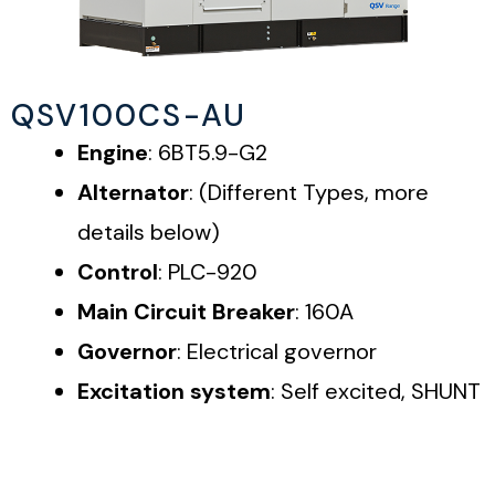
QSV100CS-AU
Engine
: 6BT5.9-G2
Alternator
: (Different Types, more
details below)
Control
: PLC-920
Main Circuit Breaker
: 160A
Governor
: Electrical governor
Excitation system
: Self excited, SHUNT