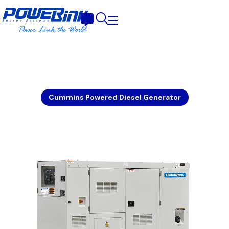
Cummins Powered Diesel Generator