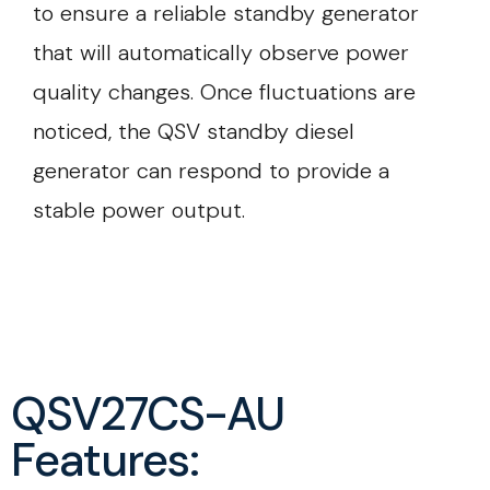
to ensure a reliable standby generator
that will automatically observe power
quality changes. Once fluctuations are
noticed, the QSV standby diesel
generator can respond to provide a
stable power output.
QSV27CS-AU
Features: