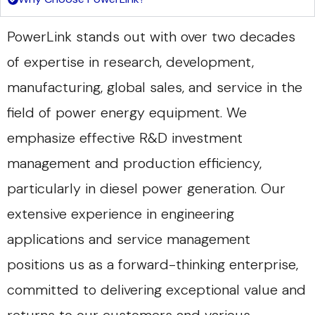
PowerLink stands out with over two decades
of expertise in research, development,
manufacturing, global sales, and service in the
field of power energy equipment. We
emphasize effective R&D investment
management and production efficiency,
particularly in diesel power generation. Our
extensive experience in engineering
applications and service management
positions us as a forward-thinking enterprise,
committed to delivering exceptional value and