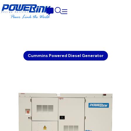
Cummins Powered Diesel Generator