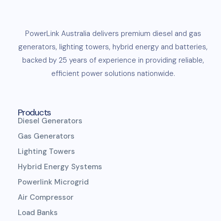
PowerLink
Australia delivers premium
diesel
and
gas
generators
,
lighting towers
,
hybrid energy and
batteries
,
backed by 25 years of experience in providing reliable,
efficient
power solutions
nationwide.
Products
Diesel Generators
Gas Generators
Lighting Towers
Hybrid Energy Systems
Powerlink Microgrid
Air Compressor
Load Banks