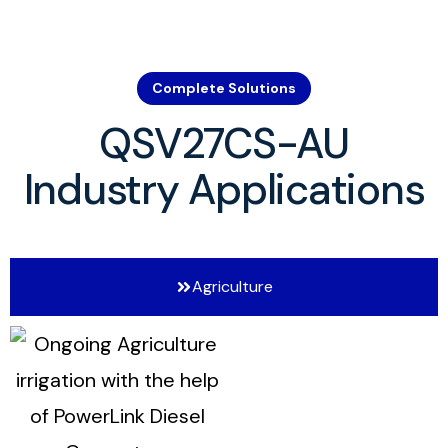
Complete Solutions
QSV27CS-AU
Industry Applications
Agriculture