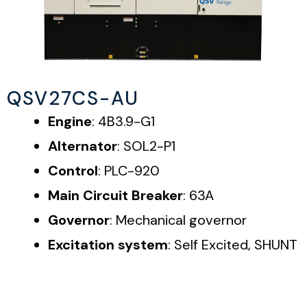
QSV27CS-AU
Engine
: 4B3.9-G1
Alternator
: SOL2-P1
Control
: PLC-920
Main Circuit Breaker
: 63A
Governor
: Mechanical governor
Excitation system
: Self Excited, SHUNT