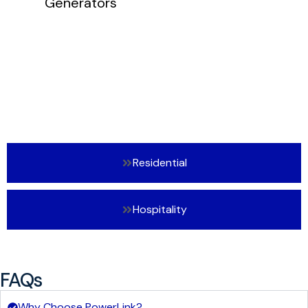
Residential
Hospitality
FAQs
Why Choose PowerLink?