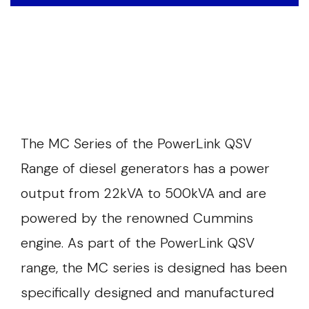
The MC Series of the PowerLink QSV
Range of diesel generators has a power
output from 22kVA to 500kVA and are
powered by the renowned Cummins
engine. As part of the PowerLink QSV
range, the MC series is designed has been
specifically designed and manufactured