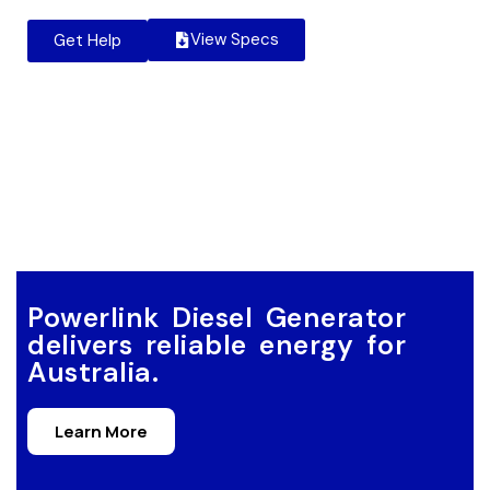
View Specs
Get Help
Powerlink Diesel Generator
delivers reliable energy for
Australia.
Learn More