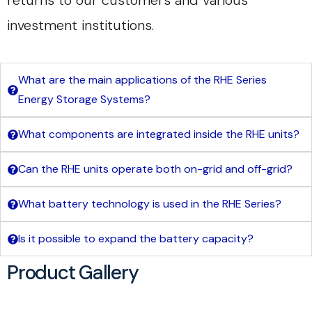
returns to our customers and various
investment institutions.
What are the main applications of the RHE Series
Energy Storage Systems?
What components are integrated inside the RHE units?
Can the RHE units operate both on-grid and off-grid?
What battery technology is used in the RHE Series?
Is it possible to expand the battery capacity?
Product Gallery