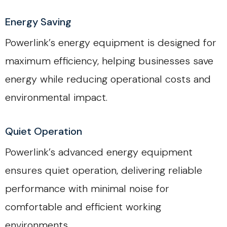
Energy Saving
Powerlink’s energy equipment is designed for
maximum efficiency, helping businesses save
energy while reducing operational costs and
environmental impact.
Quiet Operation
Powerlink’s advanced energy equipment
ensures quiet operation, delivering reliable
performance with minimal noise for
comfortable and efficient working
environments.