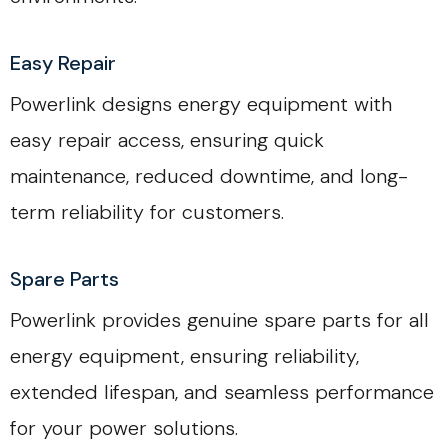
Easy Repair
Powerlink designs energy equipment with
easy repair access, ensuring quick
maintenance, reduced downtime, and long-
term reliability for customers.
Spare Parts
Powerlink provides genuine spare parts for all
energy equipment, ensuring reliability,
extended lifespan, and seamless performance
for your power solutions.