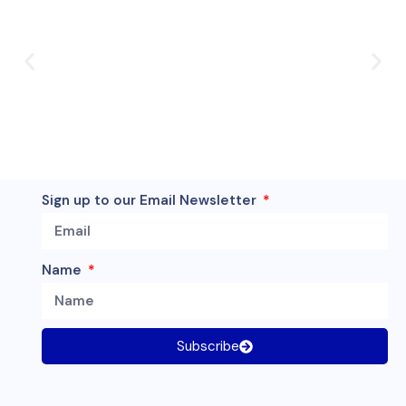
Sign up to our Email Newsletter
Name
Subscribe