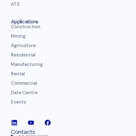
ATS
Applications
Construction
Mining
Agriculture
Residential
Manufacturing
Rental
Commercial
Data Centre
Events
Contacts