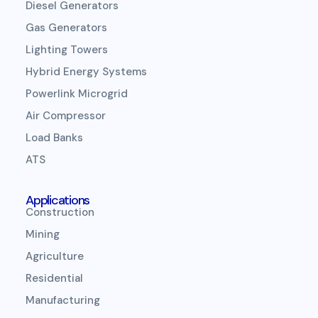
Diesel Generators
Gas Generators
Lighting Towers
Hybrid Energy Systems
Powerlink Microgrid
Air Compressor
Load Banks
ATS
Applications
Construction
Mining
Agriculture
Residential
Manufacturing