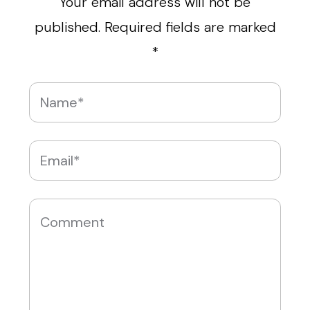
Your email address will not be
published.
Required fields are marked
*