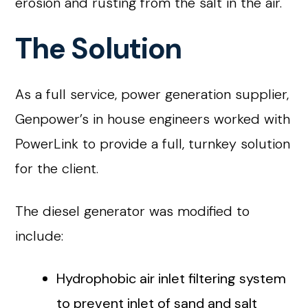
erosion and rusting from the salt in the air.
The Solution
As a full service, power generation supplier,
Genpower’s in house engineers worked with
PowerLink to provide a full, turnkey solution
for the client.
The diesel generator was modified to
include:
Hydrophobic air inlet filtering system
to prevent inlet of sand and salt