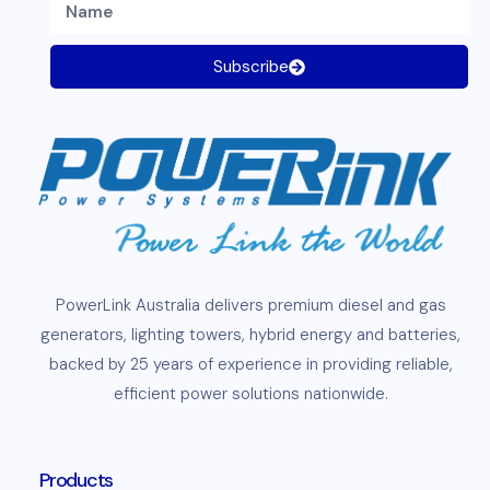
Subscribe
PowerLink
Australia delivers premium
diesel
and
gas
generators
,
lighting towers
,
hybrid energy and
batteries
,
backed by 25 years of experience in providing reliable,
efficient
power solutions
nationwide.
Products