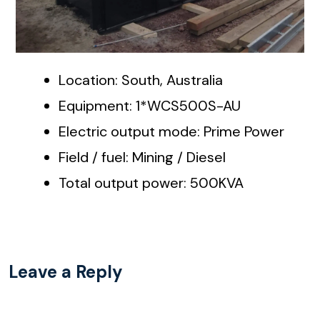
Location: South, Australia
Equipment: 1*WCS500S-AU
Electric output mode: Prime Power
Field / fuel: Mining / Diesel
Total output power: 500KVA
Leave a Reply