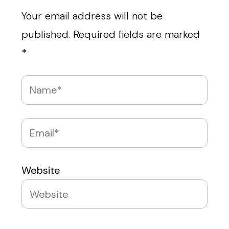
Your email address will not be
published.
Required fields are marked
*
Website