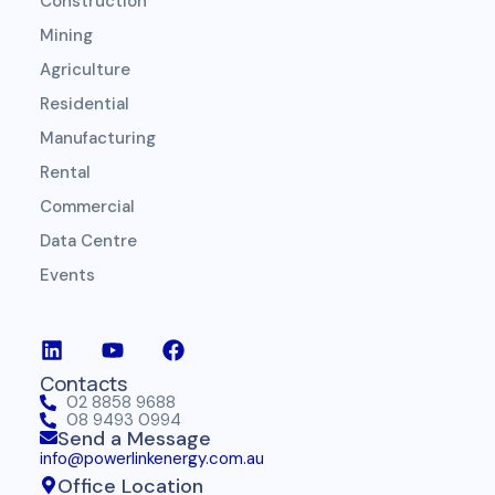
Construction
Mining
Agriculture
Residential
Manufacturing
Rental
Commercial
Data Centre
Events
Contacts
02 8858 9688
08 9493 0994
Send a Message
info@powerlinkenergy.com.au
Office Location