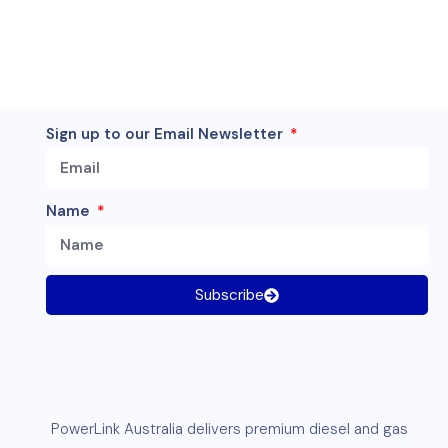
Sign up to our Email Newsletter
Name
Subscribe
PowerLink
Australia delivers premium
diesel
and
gas