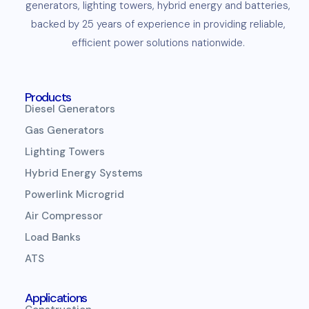
generators
,
lighting towers
,
hybrid energy and
batteries
,
backed by 25 years of experience in providing reliable,
efficient
power solutions
nationwide.
Products
Diesel Generators
Gas Generators
Lighting Towers
Hybrid Energy Systems
Powerlink Microgrid
Air Compressor
Load Banks
ATS
Applications