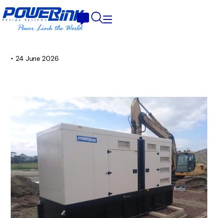
•
24 June 2026