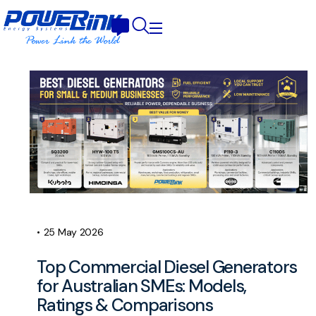
•
25 May 2026
Top Commercial Diesel Generators
for Australian SMEs: Models,
Ratings & Comparisons