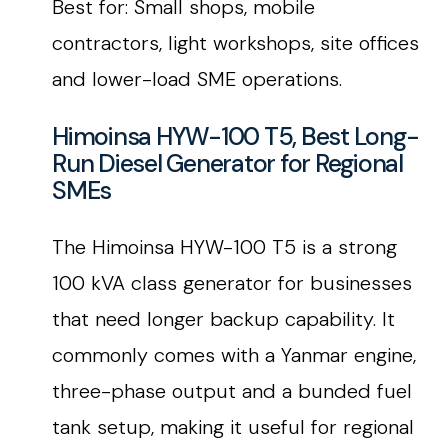
Best for: Small shops, mobile
contractors, light workshops, site offices
and lower-load SME operations.
Himoinsa HYW-100 T5, Best Long-
Run Diesel Generator for Regional
SMEs
The Himoinsa HYW-100 T5 is a strong
100 kVA class generator for businesses
that need longer backup capability. It
commonly comes with a Yanmar engine,
three-phase output and a bunded fuel
tank setup, making it useful for regional