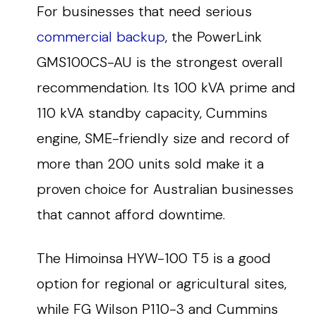
For businesses that need serious
commercial backup
, the PowerLink
GMS100CS-AU is the strongest overall
recommendation. Its 100 kVA prime and
110 kVA standby capacity, Cummins
engine, SME-friendly size and record of
more than 200 units sold make it a
proven choice for Australian businesses
that cannot afford downtime.
The Himoinsa HYW-100 T5 is a good
option for regional or agricultural sites,
while FG Wilson P110-3 and Cummins