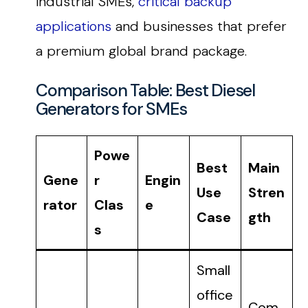
industrial SMEs,
critical backup
applications
and businesses that prefer
a premium global brand package.
Comparison Table: Best Diesel
Generators for SMEs
Powe
Best
Main
Gene
r
Engin
Use
Stren
rator
Clas
e
Case
gth
s
Small
office
Com