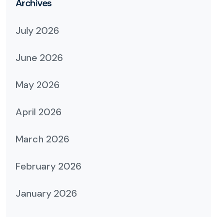
Archives
July 2026
June 2026
May 2026
April 2026
March 2026
February 2026
January 2026