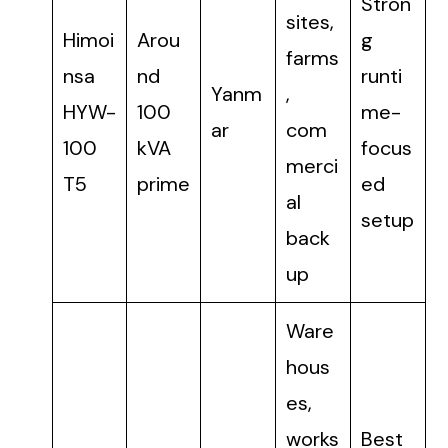
Stron
sites,
Himoi
Arou
g
farms
nsa
nd
runti
Yanm
,
HYW-
100
me-
ar
com
100
kVA
focus
merci
T5
prime
ed
al
setup
back
up
Ware
hous
es,
works
Best