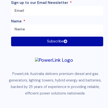
Sign up to our Email Newsletter
Name
Subscribe
PowerLink
Australia delivers premium
diesel
and
gas
generators
,
lighting towers
,
hybrid energy and
batteries
,
backed by 25 years of experience in providing reliable,
efficient
power solutions
nationwide.