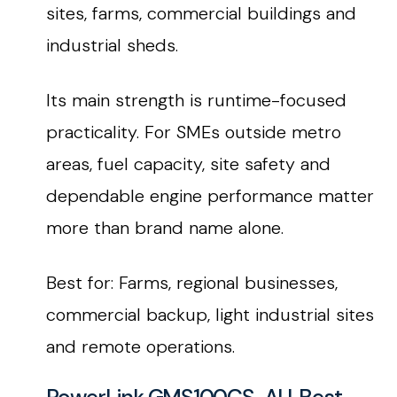
sites, farms, commercial buildings and
industrial sheds.
Its main strength is runtime-focused
practicality. For SMEs outside metro
areas, fuel capacity, site safety and
dependable engine performance matter
more than brand name alone.
Best for: Farms, regional businesses,
commercial backup, light industrial sites
and remote operations.