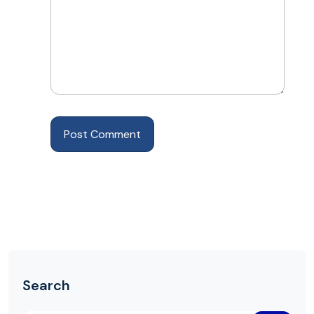
Search