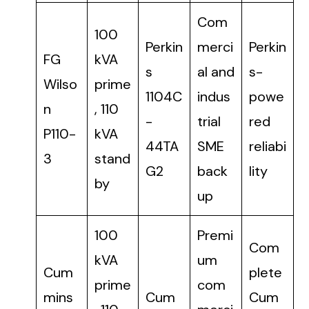
Com
100
Perkin
merci
Perkin
FG
kVA
s
al and
s-
Wilso
prime
1104C
indus
powe
n
, 110
-
trial
red
P110-
kVA
44TA
SME
reliabi
3
stand
G2
back
lity
by
up
100
Premi
Com
kVA
um
Cum
plete
prime
com
mins
Cum
Cum