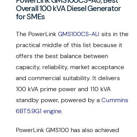
PowerLink GMS100CS-AU, Best
Overall 100 kVA Diesel Generator
for SMEs
The PowerLink
GMS100CS-AU
sits in the
practical middle of this list because it
offers the best balance between
capacity, reliability, market acceptance
and commercial suitability. It delivers
100 kVA prime power and 110 kVA
standby power, powered by a
Cummins
6BT5.9G1 engine
.
PowerLink GMS100 has also achieved