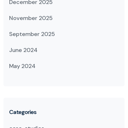
December 2025
November 2025
September 2025
June 2024
May 2024
Categories