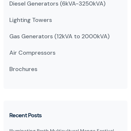
Diesel Generators (6kVA-3250kVA)
Lighting Towers
Gas Generators (12kVA to 2000kVA)
Air Compressors
Brochures
Recent Posts
Illuminating Perth Multicultural Mango Festival