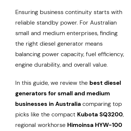
Ensuring business continuity starts with
reliable standby power
. For Australian
small and medium enterprises, finding
the
right diesel generator
means
balancing power capacity, fuel efficiency,
engine durability, and overall value.
In this guide, we review the
best diesel
generators for small and medium
businesses in Australia
comparing top
picks like the compact
Kubota SQ3200
,
regional workhorse
Himoinsa HYW-100