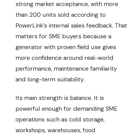
strong market acceptance, with more
than 200 units sold according to
PowerLink’s internal sales feedback. That
matters for SME buyers because a
generator with proven field use gives
more confidence around real-world
performance, maintenance familiarity
and long-term suitability.
Its main strength is balance. It is
powerful enough for demanding SME
operations such as cold storage,
workshops, warehouses, food