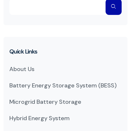
Quick Links
About Us
Battery Energy Storage System (BESS)
Microgrid Battery Storage
Hybrid Energy System