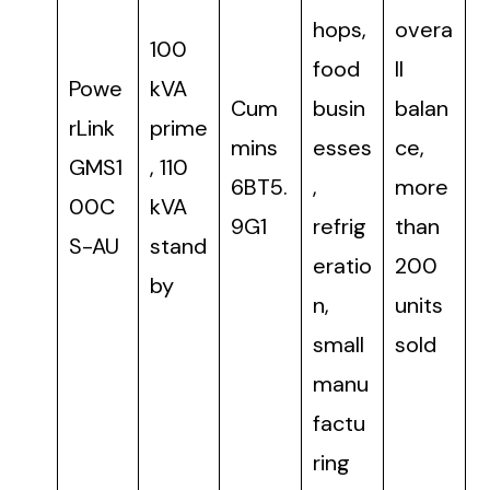
hops,
overa
100
food
ll
Powe
kVA
Cum
busin
balan
rLink
prime
mins
esses
ce,
GMS1
, 110
6BT5.
,
more
00C
kVA
9G1
refrig
than
S-AU
stand
eratio
200
by
n,
units
small
sold
manu
factu
ring