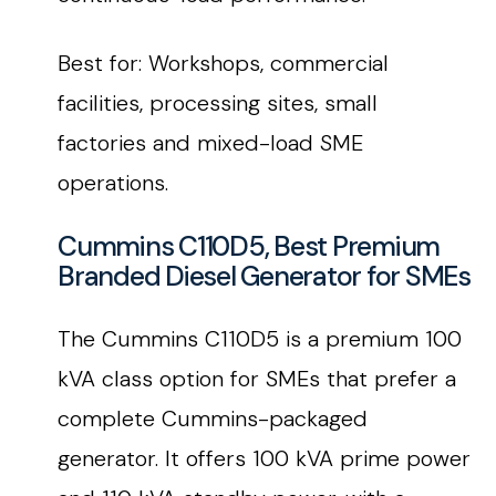
Best for: Workshops, commercial
facilities, processing sites, small
factories and mixed-load SME
operations.
Cummins C110D5, Best Premium
Branded Diesel Generator for SMEs
The Cummins C110D5 is a premium 100
kVA class option for SMEs that prefer a
complete Cummins-packaged
generator. It offers 100 kVA prime power