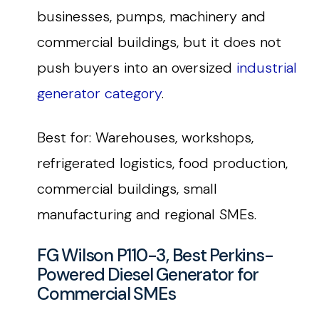
businesses, pumps, machinery and
commercial buildings, but it does not
push buyers into an oversized
industrial
generator category
.
Best for: Warehouses, workshops,
refrigerated logistics, food production,
commercial buildings, small
manufacturing and regional SMEs.
FG Wilson P110-3, Best Perkins-
Powered Diesel Generator for
Commercial SMEs