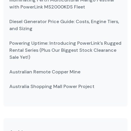
with PowerLink MS2000KDS Fleet
Diesel Generator Price Guide: Costs, Engine Tiers,
and Sizing
Powering Uptime: Introducing PowerLink’s Rugged
Rental Series (Plus Our Biggest Stock Clearance
Sale Yet!)
Australian Remote Copper Mine
Australia Shopping Mall Power Project