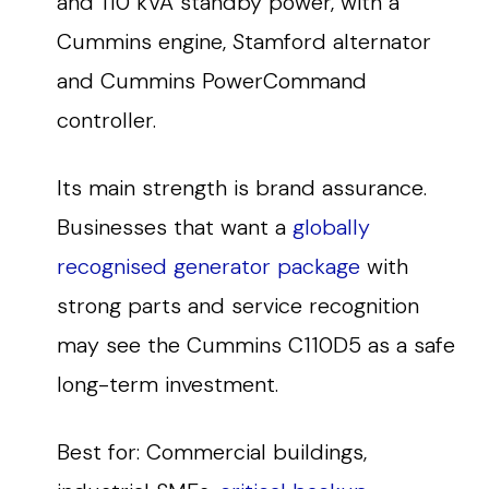
and 110 kVA standby power, with a
Cummins engine, Stamford alternator
and Cummins PowerCommand
controller.
Its main strength is brand assurance.
Businesses that want a
globally
recognised generator package
with
strong parts and service recognition
may see the Cummins C110D5 as a safe
long-term investment.
Best for: Commercial buildings,