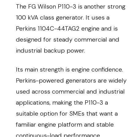
The FG Wilson P110-3 is another strong
100 kVA class generator. It uses a
Perkins 1104C-44TAG2 engine and is
designed for steady commercial and
industrial backup power.
Its main strength is engine confidence.
Perkins-powered generators are widely
used across commercial and industrial
applications, making the P110-3 a
suitable option for SMEs that want a
familiar engine platform and stable
continuous-load performance.