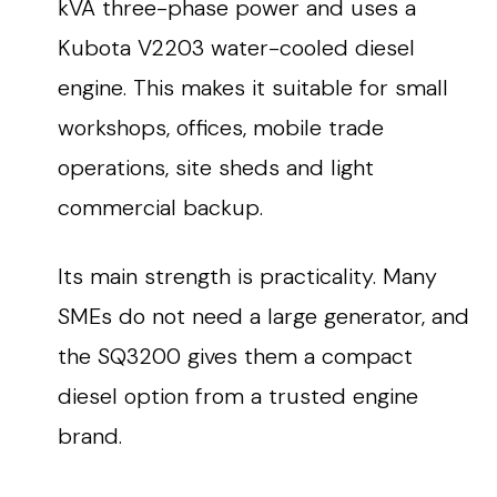
kVA three-phase power and uses a
Kubota V2203 water-cooled diesel
engine. This makes it suitable for small
workshops, offices, mobile trade
operations, site sheds and light
commercial backup.
Its main strength is practicality. Many
SMEs do not need a large generator, and
the SQ3200 gives them a compact
diesel option from a trusted engine
brand.