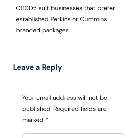
C110D5 suit businesses that prefer
established Perkins or Cummins
branded packages.
Leave a Reply
Your email address will not be
published.
Required fields are
marked
*