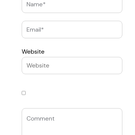
Website