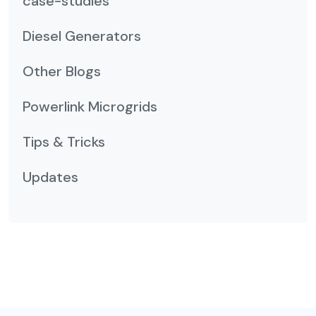
case-studies
Diesel Generators
Other Blogs
Powerlink Microgrids
Tips & Tricks
Updates