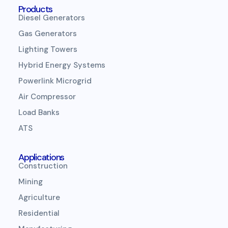
Products
Diesel Generators
Gas Generators
Lighting Towers
Hybrid Energy Systems
Powerlink Microgrid
Air Compressor
Load Banks
ATS
Applications
Construction
Mining
Agriculture
Residential