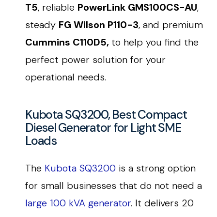
T5
, reliable
PowerLink GMS100CS-AU
,
steady
FG Wilson P110-3
, and premium
Cummins C110D5,
to help you find the
perfect power solution for your
operational needs.
Kubota SQ3200, Best Compact
Diesel Generator for Light SME
Loads
The
Kubota SQ3200
is a strong option
for small businesses that do not need a
large 100 kVA generator
. It delivers 20