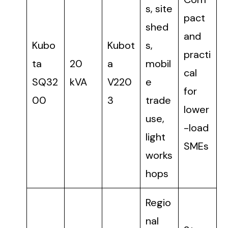
s, site
pact
shed
and
Kubo
Kubot
s,
practi
ta
20
a
mobil
cal
SQ32
kVA
V220
e
for
00
3
trade
lower
use,
-load
light
SMEs
works
hops
Regio
nal