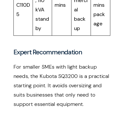
, 110
merci
C110D
mins
mins
kVA
al
5
pack
stand
back
age
by
up
Expert Recommendation
For smaller SMEs with light backup
needs, the Kubota SQ3200 is a practical
starting point. It avoids oversizing and
suits businesses that only need to
support essential equipment.